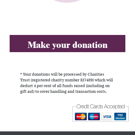
Make your donation
* Your donations will be processed by Charities
Trust (registered charity number 327489) which will
deduct 4 per cent of all funds raised (including on
gift aid) to cover handling and transaction costs.