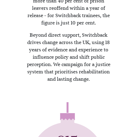
more than 40 per cent of prison
leavers reoffend within a year of
release – for Switchback trainees, the
figure is just 10 per cent.
Beyond direct support, Switchback
drives change across the UK, using 18
years of evidence and experience to
influence policy and shift public
perception. We campaign for a justice
system that prioritises rehabilitation
and lasting change.