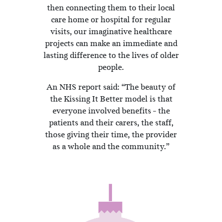
then connecting them to their local
care home or hospital for regular
visits, our imaginative healthcare
projects can make an immediate and
lasting difference to the lives of older
people.
An NHS report said: “The beauty of
the Kissing It Better model is that
everyone involved benefits – the
patients and their carers, the staff,
those giving their time, the provider
as a whole and the community.”