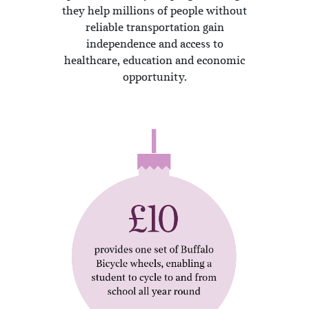
they help millions of people without
reliable transportation gain
independence and access to
healthcare, education and economic
opportunity.