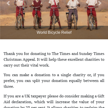
Previous
Next
World Bicycle Relief
Thank you for donating to The Times and Sunday Times
Christmas Appeal. It will help these excellent charities to
carry out their vital work.
You can make a donation to a single charity or, if you
prefer, you can split your donation equally between all
three.
If you are a UK taxpayer please do consider making a Gift
Aid declaration, which will increase the value of your
donation by 25 per cent. It allows charities to reclaim the