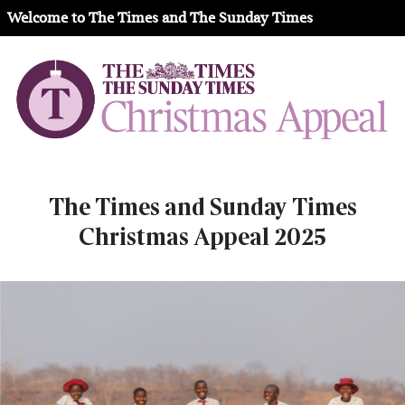
Welcome to The Times and The Sunday Times
The Times and Sunday Times
Christmas Appeal 2025