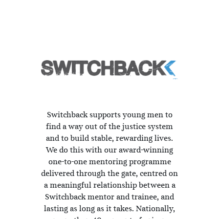
Switchback supports young men to
find a way out of the justice system
and to build stable, rewarding lives.
We do this with our award-winning
one-to-one mentoring programme
delivered through the gate, centred on
a meaningful relationship between a
Switchback mentor and trainee, and
lasting as long as it takes. Nationally,