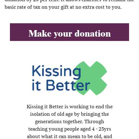
basic rate of tax on your gift at no extra cost to you.
Make your donation
Kissing it Better is working to end the
isolation of old age by bringing the
generations together. Through
teaching young people aged 4 - 25yrs
about what it can mean to be old, and