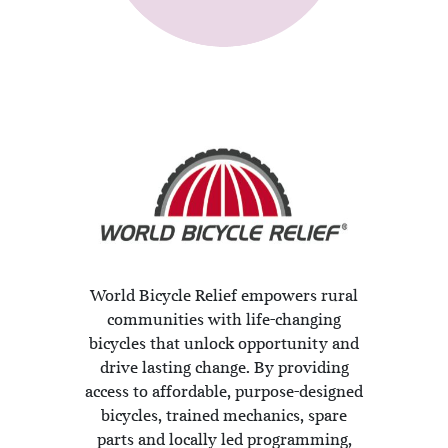
World Bicycle Relief empowers rural
communities with life-changing
bicycles that unlock opportunity and
drive lasting change. By providing
access to affordable, purpose-designed
bicycles, trained mechanics, spare
parts and locally led programming,